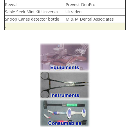
Reveal
Prevest DenPro
Sable Seek Mini Kit Universal
Ultradent
Snoop Caries detector bottle
M & M Dental Associates
.