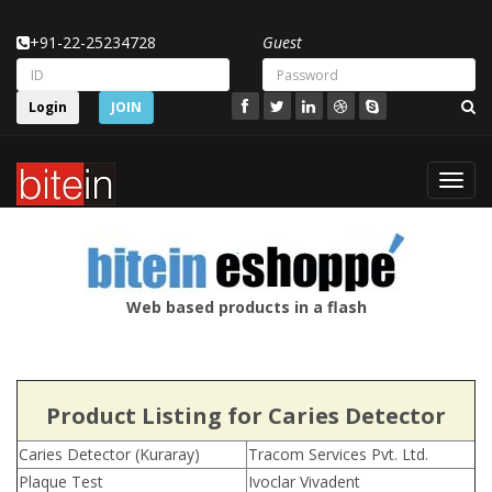
+91-22-25234728
Guest
Login
JOIN
Toggl
navig
Web based products in a flash
Product Listing for Caries Detector
Caries Detector (Kuraray)
Tracom Services Pvt. Ltd.
Plaque Test
Ivoclar Vivadent