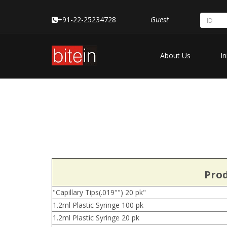
+91-22-25234728
Guest
About Us
In
Prod
"Capillary Tips(.019"") 20 pk"
1.2ml Plastic Syringe 100 pk
1.2ml Plastic Syringe 20 pk