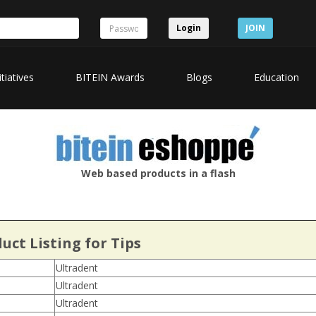
Login
JOIN
itiatives
BITEIN Awards
Blogs
Education
Web based products in a flash
uct Listing for Tips
Ultradent
Ultradent
Ultradent