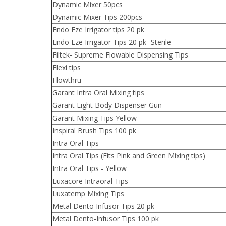
Dynamic Mixer 50pcs
Dynamic Mixer Tips 200pcs
Endo Eze Irrigator tips 20 pk
Endo Eze Irrigator Tips 20 pk- Sterile
Filtek- Supreme Flowable Dispensing Tips
Flexi tips
Flowthru
Garant Intra Oral Mixing tips
Garant Light Body Dispenser Gun
Garant Mixing Tips Yellow
Inspiral Brush Tips 100 pk
Intra Oral Tips
Intra Oral Tips (Fits Pink and Green Mixing tips)
Intra Oral Tips - Yellow
Luxacore Intraoral Tips
Luxatemp Mixing Tips
Metal Dento Infusor Tips 20 pk
Metal Dento-Infusor Tips 100 pk