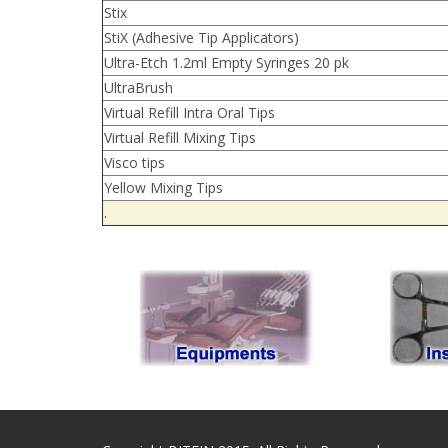
Stix
StiX (Adhesive Tip Applicators)
Ultra-Etch 1.2ml Empty Syringes 20 pk
UltraBrush
Virtual Refill Intra Oral Tips
Virtual Refill Mixing Tips
Visco tips
Yellow Mixing Tips
.