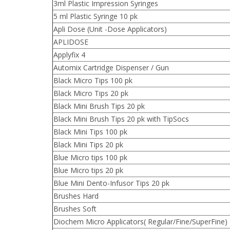
3ml Plastic Impression Syringes
5 ml Plastic Syringe 10 pk
Apli Dose (Unit -Dose Applicators)
APLIDOSE
Applyfix 4
Automix Cartridge Dispenser / Gun
Black Micro Tips 100 pk
Black Micro Tips 20 pk
Black Mini Brush Tips 20 pk
Black Mini Brush Tips 20 pk with TipSocs
Black Mini Tips 100 pk
Black Mini Tips 20 pk
Blue Micro tips 100 pk
Blue Micro tips 20 pk
Blue Mini Dento-Infusor Tips 20 pk
Brushes Hard
Brushes Soft
Diochem Micro Applicators( Regular/Fine/SuperFine)