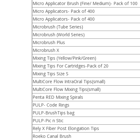
Micro Applicator Brush (Fine/ Medium)- Pack of 100
Micro Applicators- Pack of 400
Micro Applicators- Pack of 400
Microbrush (Tube Series)
Microbrush (World Series)
Microbrush Plus
Microbrush X
Mixing Tips (Yellow/Pink/Green)
Mixing Tips For Cartridges-Pack of 20
Mixing Tips Size S
MultiCore Flow IntraOral Tips(small)
MultiCore Flow Mixing Tips(small)
Penta RED Mixing Spirals
PULP- Code Rings
PULP-BrushTips bag
PULP-Pic n Stic
Rely X Fiber Post Elongation Tips
Roeko Canal Brush