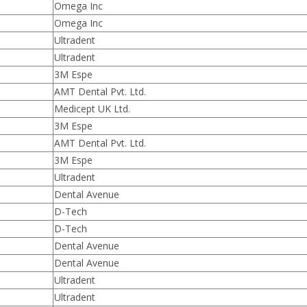
Omega Inc
Omega Inc
Ultradent
Ultradent
3M Espe
AMT Dental Pvt. Ltd.
Medicept UK Ltd.
3M Espe
AMT Dental Pvt. Ltd.
3M Espe
Ultradent
Dental Avenue
D-Tech
D-Tech
Dental Avenue
Dental Avenue
Ultradent
Ultradent