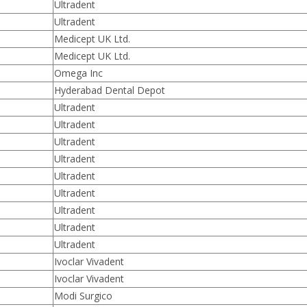
Ultradent
Ultradent
Medicept UK Ltd.
Medicept UK Ltd.
Omega Inc
Hyderabad Dental Depot
Ultradent
Ultradent
Ultradent
Ultradent
Ultradent
Ultradent
Ultradent
Ultradent
Ultradent
Ivoclar Vivadent
Ivoclar Vivadent
Modi Surgico