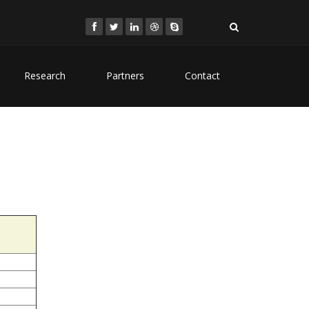
Research
Partners
Contact