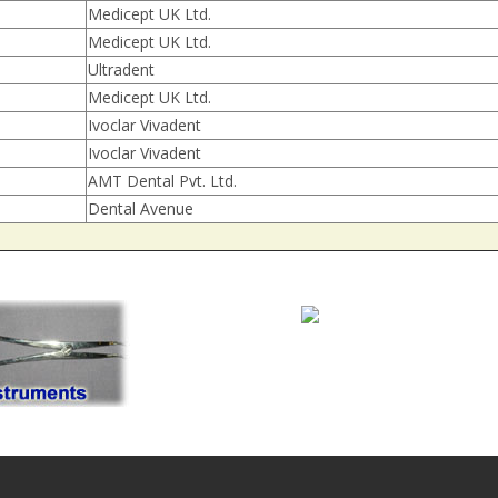
Medicept UK Ltd.
Medicept UK Ltd.
Ultradent
Medicept UK Ltd.
Ivoclar Vivadent
Ivoclar Vivadent
AMT Dental Pvt. Ltd.
Dental Avenue