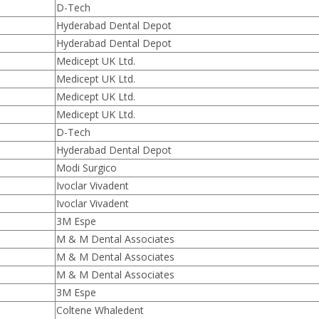
D-Tech
Hyderabad Dental Depot
Hyderabad Dental Depot
Medicept UK Ltd.
Medicept UK Ltd.
Medicept UK Ltd.
Medicept UK Ltd.
D-Tech
Hyderabad Dental Depot
Modi Surgico
Ivoclar Vivadent
Ivoclar Vivadent
3M Espe
M & M Dental Associates
M & M Dental Associates
M & M Dental Associates
3M Espe
Coltene Whaledent