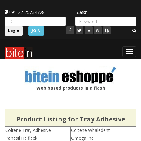
+91-22-25234728
Guest
Login
JOIN
Toggl
navig
Web based products in a flash
Product Listing for Tray Adhesive
Coltene Tray Adhesive
Coltene Whaledent
Panasil Halflack
Omega Inc