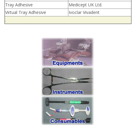
Tray Adhesive
Medicept UK Ltd.
Virtual Tray Adhesive
Ivoclar Vivadent
.