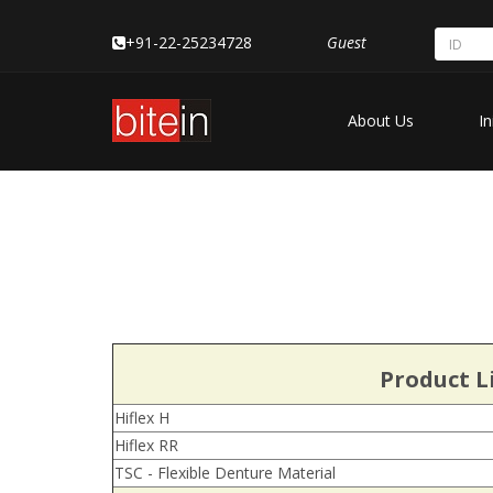
+91-22-25234728
Guest
About Us
In
Product Li
Hiflex H
Hiflex RR
TSC - Flexible Denture Material