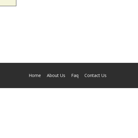
Home
About Us
Faq
Contact Us