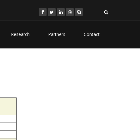
Research
Partners
Contact