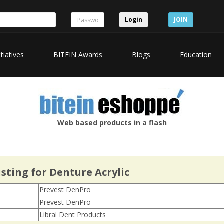
Login
JOIN
itiatives
BITEIN Awards
Blogs
Education
Web based products in a flash
sting for Denture Acrylic
Prevest DenPro
Prevest DenPro
Libral Dent Products