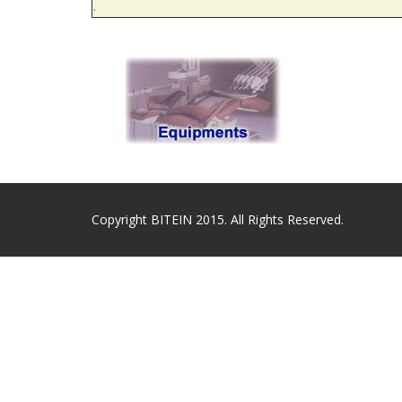
.
Copyright BITEIN 2015. All Rights Reserved.