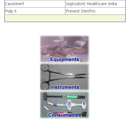
Caustinerf
Septodont Healthcare India
Pulp X
Prevest DenPro
.