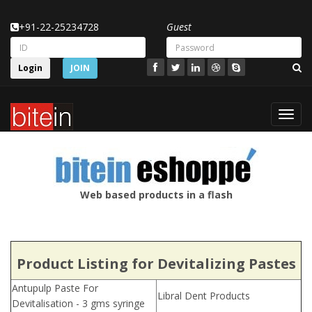
+91-22-25234728
Guest
Login
JOIN
Toggl
navig
Web based products in a flash
Product Listing for Devitalizing Pastes
Antupulp Paste For
Libral Dent Products
Devitalisation - 3 gms syringe