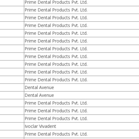
Prime Dental Products Pvt. Ltd.
Prime Dental Products Pvt. Ltd.
Prime Dental Products Pvt. Ltd.
Prime Dental Products Pvt. Ltd.
Prime Dental Products Pvt. Ltd.
Prime Dental Products Pvt. Ltd.
Prime Dental Products Pvt. Ltd.
Prime Dental Products Pvt. Ltd.
Prime Dental Products Pvt. Ltd.
Prime Dental Products Pvt. Ltd.
Prime Dental Products Pvt. Ltd.
Dental Avenue
Dental Avenue
Prime Dental Products Pvt. Ltd.
Prime Dental Products Pvt. Ltd.
Prime Dental Products Pvt. Ltd.
Ivoclar Vivadent
Prime Dental Products Pvt. Ltd.