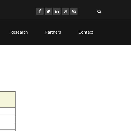
Research
Partners
Contact