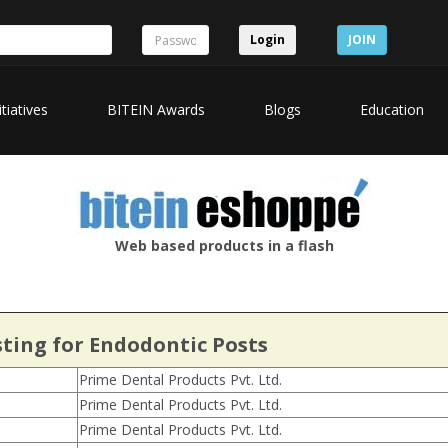
Login
JOIN
itiatives
BITEIN Awards
Blogs
Education
Web based products in a flash
sting for Endodontic Posts
Prime Dental Products Pvt. Ltd.
Prime Dental Products Pvt. Ltd.
Prime Dental Products Pvt. Ltd.