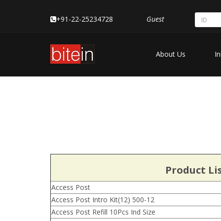
+91-22-25234728
Guest
About Us
In
Product Li
Access Post
Access Post Intro Kit(12) 500-12
Access Post Refill 10Pcs Ind Size