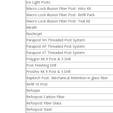
Ice Light Posts
Macro-Lock illusion Fiber Post- Intro Kit
Macro-Lock illusion Fiber Post- Refill Pack
Macro-Lock illusion Fiber Post- Trial Kit
Mirafit
Nucleojet
Parapost XH Threaded Post System
Parapost XP Threaded Post System
Parapost XT Threaded Post System
Polygon Kit 9 Post & 3 Drill
Post Finishing Drill
Prostho Kit 9 Post & 3 Drill
Rapitech Post- Mechanical Retention in glass fiber
Refill 10 Post
Reforpin
Reforpost Carbon Fiber
Reforpost Fiber Glass
Reforpost Steel