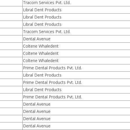
Tracom Services Pvt. Ltd.
Libral Dent Products
Libral Dent Products
Libral Dent Products
Tracom Services Pvt. Ltd.
Dental Avenue
Coltene Whaledent
Coltene Whaledent
Coltene Whaledent
Prime Dental Products Pvt. Ltd.
Libral Dent Products
Prime Dental Products Pvt. Ltd.
Libral Dent Products
Prime Dental Products Pvt. Ltd.
Dental Avenue
Dental Avenue
Dental Avenue
Dental Avenue