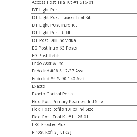
Access Post Trial Kit #1 516-01
DT Light Post
DT Light Post Illusion Trial Kit
DT Light POst Intro Kit
DT Light Post Refill
DT Post Drill Individual
EG Post Intro 63 Posts
EG Post Refills
Endo Asst & Ind
Endo Ind #08 &12-37 Asst
Endo Ind #6 & 90-140 Asst
Exacto
Exacto Conical Posts
Flexi Post Primary Reamers Ind Size
Flexi Post Refills 10Pcs Ind Size
Flexi Post Trial Kit #1 126-01
FRC Prostec Plus
I-Post Refills[10Pcs]