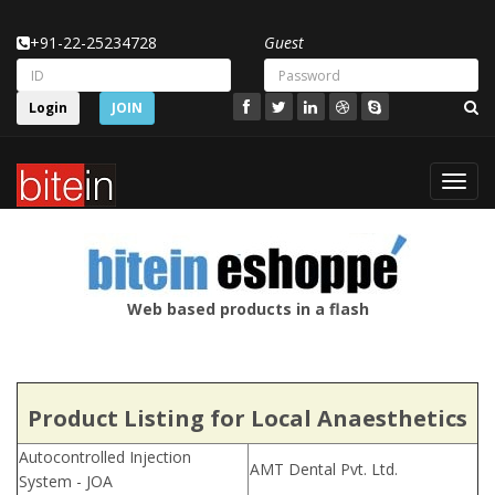
+91-22-25234728
Guest
Login
JOIN
Toggl
navig
Web based products in a flash
Product Listing for Local Anaesthetics
Autocontrolled Injection
AMT Dental Pvt. Ltd.
System - JOA