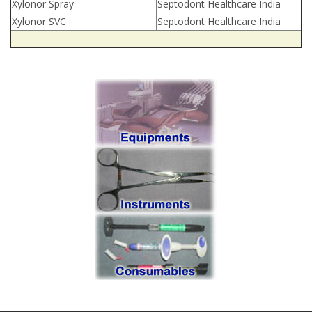
Xylonor Spray
Septodont Healthcare India
Xylonor SVC
Septodont Healthcare India
.