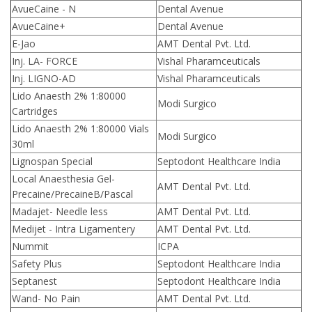
AvueCaine - N
Dental Avenue
AvueCaine+
Dental Avenue
E-Jao
AMT Dental Pvt. Ltd.
Inj. LA- FORCE
Vishal Pharamceuticals
Inj. LIGNO-AD
Vishal Pharamceuticals
Lido Anaesth 2% 1:80000
Modi Surgico
Cartridges
Lido Anaesth 2% 1:80000 Vials
Modi Surgico
30ml
Lignospan Special
Septodont Healthcare India
Local Anaesthesia Gel-
AMT Dental Pvt. Ltd.
Precaine/PrecaineB/Pascal
Madajet- Needle less
AMT Dental Pvt. Ltd.
Medijet - Intra Ligamentery
AMT Dental Pvt. Ltd.
Nummit
ICPA
Safety Plus
Septodont Healthcare India
Septanest
Septodont Healthcare India
Wand- No Pain
AMT Dental Pvt. Ltd.