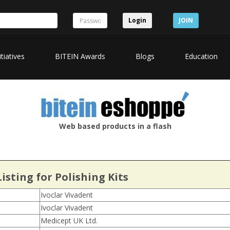
Login
JOIN
itiatives
BITEIN Awards
Blogs
Education
Web based products in a flash
isting for Polishing Kits
Ivoclar Vivadent
Ivoclar Vivadent
Medicept UK Ltd.