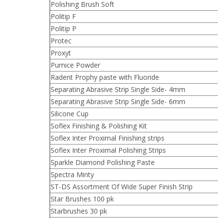
Polishing Brush Soft
Politip F
Politip P
Protec
Proxyt
Pumice Powder
Radent Prophy paste with Fluoride
Separating Abrasive Strip Single Side- 4mm
Separating Abrasive Strip Single Side- 6mm
Silicone Cup
Soflex Finishing & Polishing Kit
Soflex Inter Proximal Finishing strips
Soflex Inter Proximal Polishing Strips
Sparkle Diamond Polishing Paste
Spectra Minty
ST-DS Assortment Of Wide Super Finish Strip
Star Brushes 100 pk
Starbrushes 30 pk