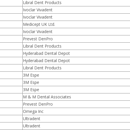
Libral Dent Products
Ivoclar Vivadent
Ivoclar Vivadent
Medicept UK Ltd.
Ivoclar Vivadent
Prevest DenPro
Libral Dent Products
Hyderabad Dental Depot
Hyderabad Dental Depot
Libral Dent Products
3M Espe
3M Espe
3M Espe
M & M Dental Associates
Prevest DenPro
Omega Inc
Ultradent
Ultradent