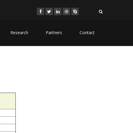
Research
Partners
Contact