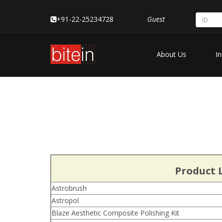
+91-22-25234728
Guest
About Us
In
Product L
Astrobrush
Astropol
Blaze Aesthetic Composite Polishing Kit