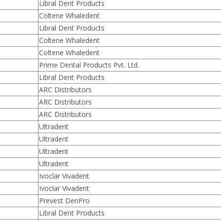
Libral Dent Products
Coltene Whaledent
Libral Dent Products
Coltene Whaledent
Coltene Whaledent
Prime Dental Products Pvt. Ltd.
Libral Dent Products
ARC Distributors
ARC Distributors
ARC Distributors
Ultradent
Ultradent
Ultradent
Ultradent
Ivoclar Vivadent
Ivoclar Vivadent
Prevest DenPro
Libral Dent Products