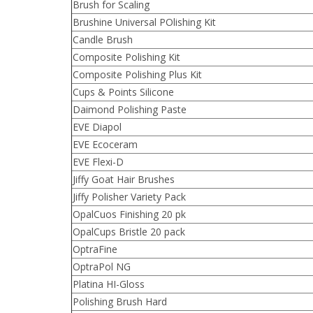
Brush for Scaling
Brushine Universal POlishing Kit
Candle Brush
Composite Polishing Kit
Composite Polishing Plus Kit
Cups & Points Silicone
Daimond Polishing Paste
EVE Diapol
EVE Ecoceram
EVE Flexi-D
Jiffy Goat Hair Brushes
Jiffy Polisher Variety Pack
OpalCuos Finishing 20 pk
OpalCups Bristle 20 pack
OptraFine
OptraPol NG
Platina HI-Gloss
Polishing Brush Hard