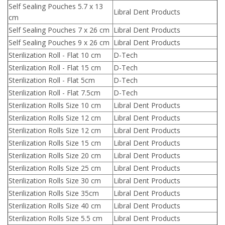
Self Sealing Pouches 5.7 x 13
Libral Dent Products
cm
Self Sealing Pouches 7 x 26 cm
Libral Dent Products
Self Sealing Pouches 9 x 26 cm
Libral Dent Products
Sterilization Roll - Flat 10 cm
D-Tech
Sterilization Roll - Flat 15 cm
D-Tech
Sterilization Roll - Flat 5cm
D-Tech
Sterilization Roll - Flat 7.5cm
D-Tech
Sterilization Rolls Size 10 cm
Libral Dent Products
Sterilization Rolls Size 12 cm
Libral Dent Products
Sterilization Rolls Size 12 cm
Libral Dent Products
Sterilization Rolls Size 15 cm
Libral Dent Products
Sterilization Rolls Size 20 cm
Libral Dent Products
Sterilization Rolls Size 25 cm
Libral Dent Products
Sterilization Rolls Size 30 cm
Libral Dent Products
Sterilization Rolls Size 35cm
Libral Dent Products
Sterilization Rolls Size 40 cm
Libral Dent Products
Sterilization Rolls Size 5.5 cm
Libral Dent Products