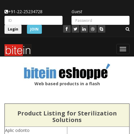
+91-22-25234728
Guest
Login
JOIN
Toggl
navig
Web based products in a flash
Product Listing for Sterilization
Solutions
Aplic odonto