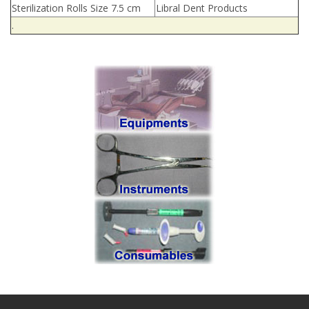
Sterilization Rolls Size 7.5 cm
Libral Dent Products
.