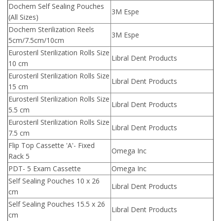
Dochem Self Sealing Pouches
3M Espe
(All Sizes)
Dochem Sterilization Reels
3M Espe
5cm/7.5cm/10cm
Eurosteril Sterilization Rolls Size
Libral Dent Products
10 cm
Eurosteril Sterilization Rolls Size
Libral Dent Products
15 cm
Eurosteril Sterilization Rolls Size
Libral Dent Products
5.5 cm
Eurosteril Sterilization Rolls Size
Libral Dent Products
7.5 cm
Flip Top Cassette 'A'- Fixed
Omega Inc
Rack 5
PDT- 5 Exam Cassette
Omega Inc
Self Sealing Pouches 10 x 26
Libral Dent Products
cm
Self Sealing Pouches 15.5 x 26
Libral Dent Products
cm