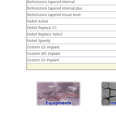
Biohorizons tapered internal
Biohorizons tapered internal plus
Biohorizons tapered tissue level
Nobel Active
Nobel Replace CC
Nobel Replace Select
Nobel Speedy
Osstem GS Implant
Osstem MS Implant
Osstem SS Implant
.