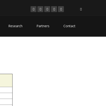
Research
Partners
Contact