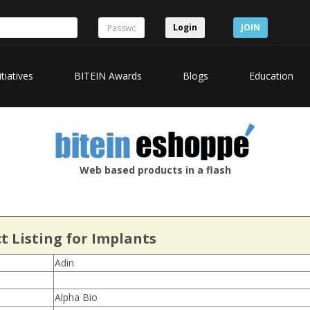
Login
JOIN
itiatives
BITEIN Awards
Blogs
Education
Web based products in a flash
t Listing for Implants
Adin
Alpha Bio