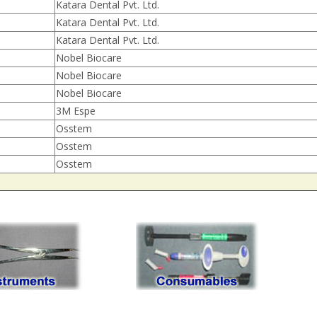
Katara Dental Pvt. Ltd.
Katara Dental Pvt. Ltd.
Katara Dental Pvt. Ltd.
Nobel Biocare
Nobel Biocare
Nobel Biocare
3M Espe
Osstem
Osstem
Osstem