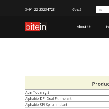
+91-22-25234728
Guest
About Us
In
Produc
Adin Touareg S
Alphabio DFI Dual Fit Implant
Alphabio SPI Spiral Implant